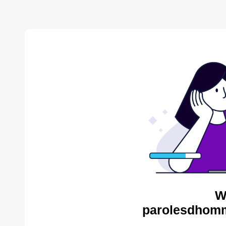
W
parolesdhomm