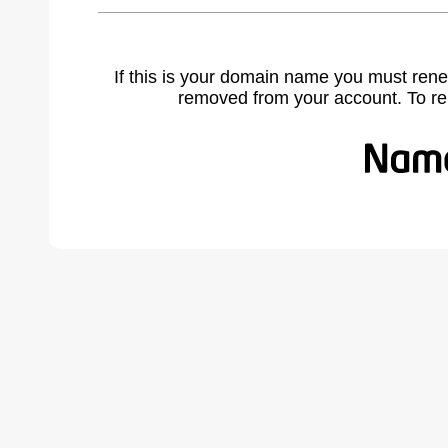
If this is your domain name you must rene
removed from your account. To r