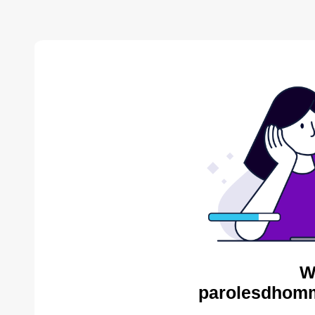
W
parolesdhomm