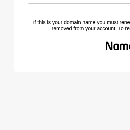
If this is your domain name you must rene
removed from your account. To r