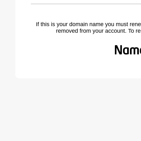
If this is your domain name you must rene
removed from your account. To r