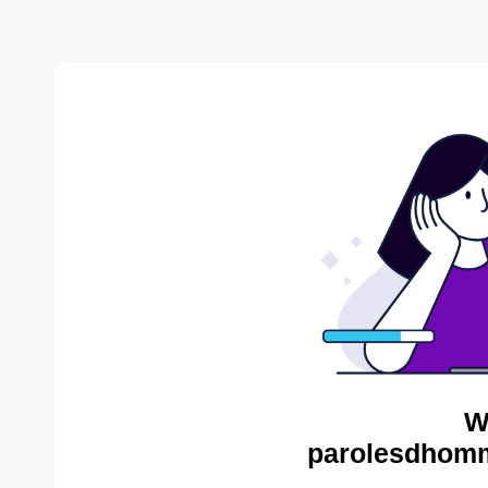
W
parolesdhomm