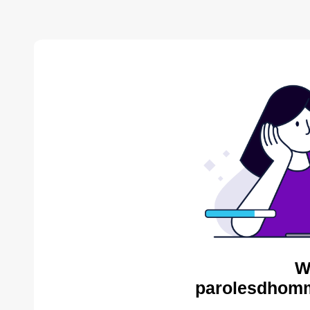
W
parolesdhomm