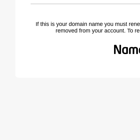
If this is your domain name you must rene
removed from your account. To r